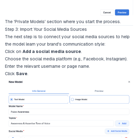
The 'Private Models' section where you start the process.
Step 3: Import Your Social Media Sources
The next step is to connect your social media sources to help
the model learn your brand's communication style:
Click on
Add a social media source
.
Choose the social media platform (e.g., Facebook, Instagram).
Enter the relevant username or page name.
Click
Save
.