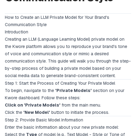
How to Create an LLM Private Model for Your Brand's
Communication Style
Introduction
Creating an LLM (Language Learning Model) private model on
the Kwore platform allows you to reproduce your brand's tone
of voice and communication style or mimic a desired
communication style. This guide will walk you through the step-
by-step process of building a private model based on your
social media data to generate brand-consistent content.
Step 1: Start the Process of Creating Your Private Model
To begin, navigate to the
'Private Models'
section on your
Kwore dashboard. Follow these steps:
Click on 'Private Models'
from the main menu.
Click the
'New Model'
button to initiate the process.
Step 2: Provide Basic Model Information
Enter the basic information about your new private model:
Select the
Type
of model (e.g., Text Model - Style or Tone of