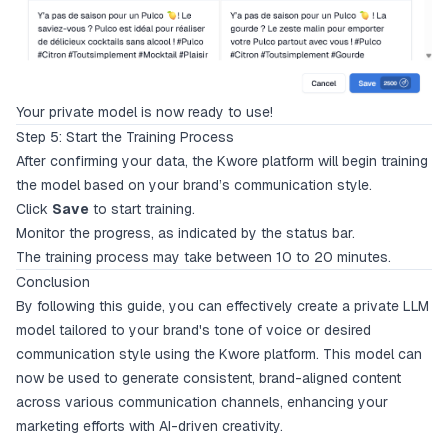
Your private model is now ready to use!
Step 5: Start the Training Process
After confirming your data, the Kwore platform will begin training
the model based on your brand’s communication style.
Click
Save
to start training.
Monitor the progress, as indicated by the status bar.
The training process may take between 10 to 20 minutes.
Conclusion
By following this guide, you can effectively create a private LLM
model tailored to your brand's tone of voice or desired
communication style using the Kwore platform. This model can
now be used to generate consistent, brand-aligned content
across various communication channels, enhancing your
marketing efforts with AI-driven creativity.