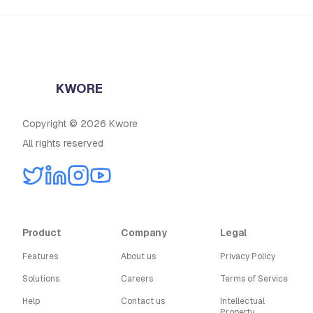
KWORE
Copyright © 2026 Kwore
All rights reserved
Product
Company
Legal
Features
About us
Privacy Policy
Solutions
Careers
Terms of Service
Help
Contact us
Intellectual
Property