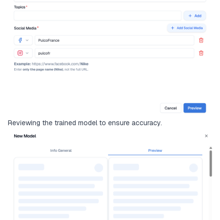
Reviewing the trained model to ensure accuracy.