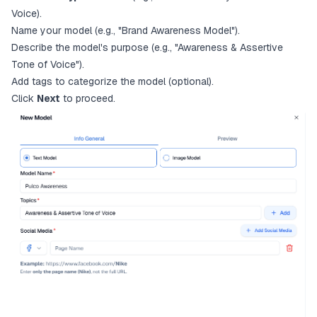
Voice).
Name your model (e.g., "Brand Awareness Model").
Describe the model's purpose (e.g., "Awareness & Assertive
Tone of Voice").
Add tags to categorize the model (optional).
Click
Next
to proceed.