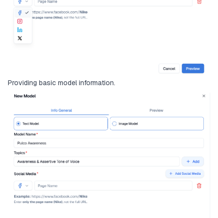
Providing basic model information.