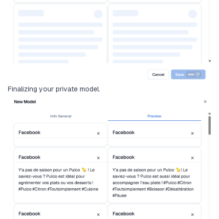
Finalizing your private model.