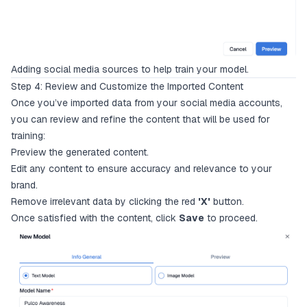
Adding social media sources to help train your model.
Step 4: Review and Customize the Imported Content
Once you’ve imported data from your social media accounts,
you can review and refine the content that will be used for
training:
Preview the generated content.
Edit any content to ensure accuracy and relevance to your
brand.
Remove irrelevant data by clicking the red
'X'
button.
Once satisfied with the content, click
Save
to proceed.