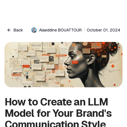
Back
Alaeddine BOUATTOUR
October 01, 2024
How to Create an LLM
Model for Your Brand's
Communication Style