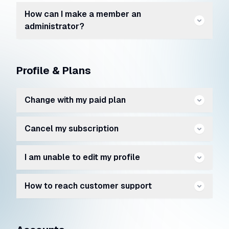
How can I make a member an
administrator?
Profile & Plans
Change with my paid plan
Cancel my subscription
I am unable to edit my profile
How to reach customer support
https://kwore.com/contact