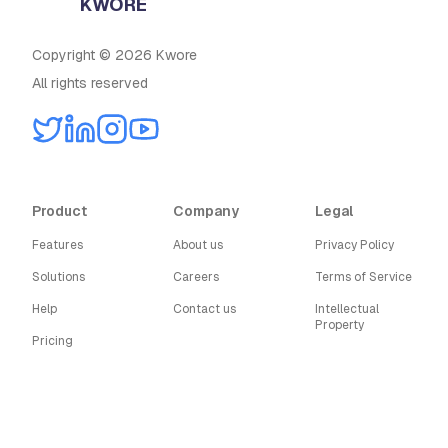
KWORE
Copyright © 2026 Kwore
All rights reserved
Product
Company
Legal
Features
About us
Privacy Policy
Solutions
Careers
Terms of Service
Help
Contact us
Intellectual
Property
Pricing