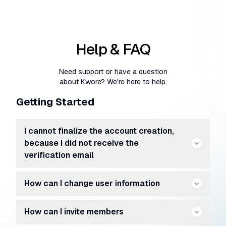
Help & FAQ
Need support or have a question
about Kwore? We're here to help.
Getting Started
I cannot finalize the account creation,
because I did not receive the
verification email
How can I change user information
How can I invite members