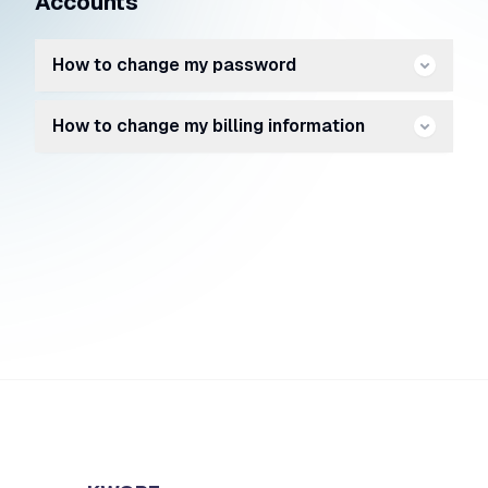
Accounts
How to change my password
How to change my billing information
https://kwore.com/forgot-password