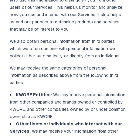
also use this information to distinguish you from other
users of our Services. This helps us monitor and analyze
how you use and interact with our Services. It also helps
us and our partners to determine products and services
that may be of interest to you.
We also obtain personal information from third parties
which we often combine with personal information we
collect either automatically or directly from an individual.
We may receive the same categories of personal
information as described above from the following third
parties:
KWORE Entities:
We may receive personal information
from other companies and brands owned or controlled by
KWORE, and other companies owned by or under common
ownership as KWORE.
Other Users or Individuals who Interact with our
Services:
We may receive your information from other