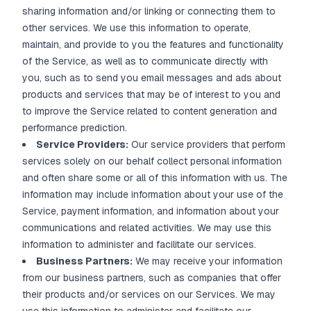
sharing information and/or linking or connecting them to
other services. We use this information to operate,
maintain, and provide to you the features and functionality
of the Service, as well as to communicate directly with
you, such as to send you email messages and ads about
products and services that may be of interest to you and
to improve the Service related to content generation and
performance prediction.
Service Providers:
Our service providers that perform
services solely on our behalf collect personal information
and often share some or all of this information with us. The
information may include information about your use of the
Service, payment information, and information about your
communications and related activities. We may use this
information to administer and facilitate our services.
Business Partners:
We may receive your information
from our business partners, such as companies that offer
their products and/or services on our Services. We may