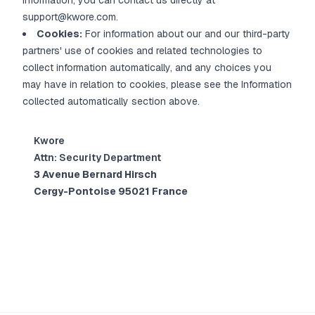
information, you can contact us directly at
support@kwore.com.
Cookies:
For information about our and our third-party
partners' use of cookies and related technologies to
collect information automatically, and any choices you
may have in relation to cookies, please see the Information
collected automatically section above.
Kwore
Attn: Security Department
3 Avenue Bernard Hirsch
Cergy-Pontoise 95021 France