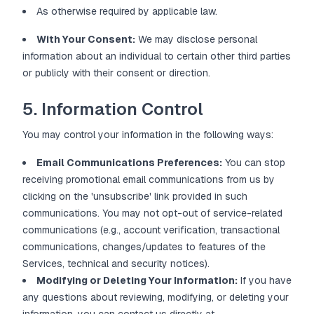
As otherwise required by applicable law.
With Your Consent:
We may disclose personal
information about an individual to certain other third parties
or publicly with their consent or direction.
5. Information Control
You may control your information in the following ways:
Email Communications Preferences:
You can stop
receiving promotional email communications from us by
clicking on the 'unsubscribe' link provided in such
communications. You may not opt-out of service-related
communications (e.g., account verification, transactional
communications, changes/updates to features of the
Services, technical and security notices).
Modifying or Deleting Your Information:
If you have
any questions about reviewing, modifying, or deleting your