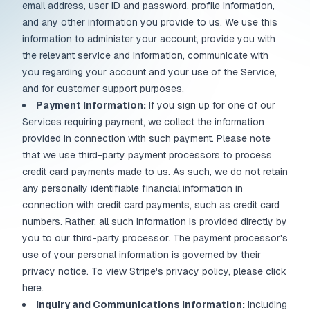
email address, user ID and password, profile information,
and any other information you provide to us. We use this
information to administer your account, provide you with
the relevant service and information, communicate with
you regarding your account and your use of the Service,
and for customer support purposes.
Payment Information:
If you sign up for one of our
Services requiring payment, we collect the information
provided in connection with such payment. Please note
that we use third-party payment processors to process
credit card payments made to us. As such, we do not retain
any personally identifiable financial information in
connection with credit card payments, such as credit card
numbers. Rather, all such information is provided directly by
you to our third-party processor. The payment processor's
use of your personal information is governed by their
privacy notice. To view Stripe's privacy policy, please click
here.
Inquiry and Communications Information:
including