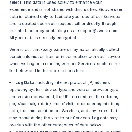
select. This data is used solely to enhance your
experience and is not shared with third parties. Google user
data is retained only to facilitate your use of our Services
and is deleted upon your request, either directly through
the interface or by contacting us at support@kwore.com.
All your data is securely encrypted.
We and our third-party partners may automatically collect
certain information from or in connection with your device
when visiting or interacting with our Services, such as the
list below and in the sub-sections here:
Log Data:
including internet protocol (IP) address,
operating system, device type and version, browser type
and version, browser id, the URL entered and the referring
page/campaign, date/time of visit, other user agent string
data, the time spent on our Services, and any errors that
may occur during the visit to our Services. Log data may
overlap with the other categories of data below.