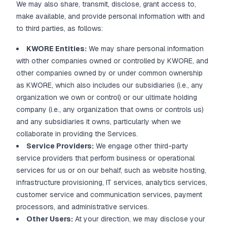
We may also share, transmit, disclose, grant access to,
make available, and provide personal information with and
to third parties, as follows:
KWORE Entities:
We may share personal information
with other companies owned or controlled by KWORE, and
other companies owned by or under common ownership
as KWORE, which also includes our subsidiaries (i.e., any
organization we own or control) or our ultimate holding
company (i.e., any organization that owns or controls us)
and any subsidiaries it owns, particularly when we
collaborate in providing the Services.
Service Providers:
We engage other third-party
service providers that perform business or operational
services for us or on our behalf, such as website hosting,
infrastructure provisioning, IT services, analytics services,
customer service and communication services, payment
processors, and administrative services.
Other Users:
At your direction, we may disclose your