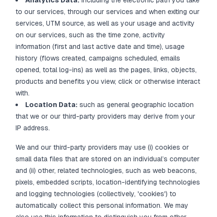
Analytics Data:
including the electronic path you take
to our services, through our services and when exiting our
services, UTM source, as well as your usage and activity
on our services, such as the time zone, activity
information (first and last active date and time), usage
history (flows created, campaigns scheduled, emails
opened, total log-ins) as well as the pages, links, objects,
products and benefits you view, click or otherwise interact
with.
Location Data:
such as general geographic location
that we or our third-party providers may derive from your
IP address.
We and our third-party providers may use (i) cookies or
small data files that are stored on an individual’s computer
and (ii) other, related technologies, such as web beacons,
pixels, embedded scripts, location-identifying technologies
and logging technologies (collectively, 'cookies') to
automatically collect this personal information. We may