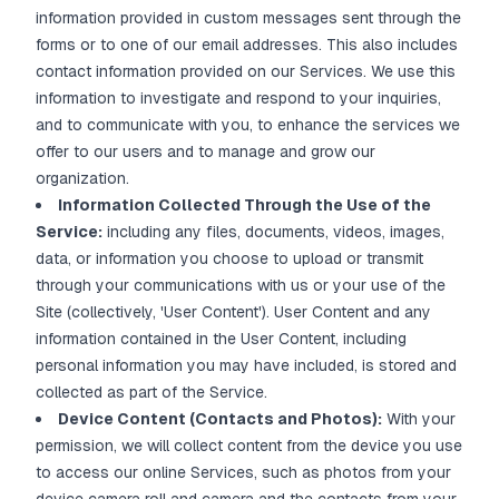
information provided in custom messages sent through the
forms or to one of our email addresses. This also includes
contact information provided on our Services. We use this
information to investigate and respond to your inquiries,
and to communicate with you, to enhance the services we
offer to our users and to manage and grow our
organization.
Information Collected Through the Use of the
Service:
including any files, documents, videos, images,
data, or information you choose to upload or transmit
through your communications with us or your use of the
Site (collectively, 'User Content'). User Content and any
information contained in the User Content, including
personal information you may have included, is stored and
collected as part of the Service.
Device Content (Contacts and Photos):
With your
permission, we will collect content from the device you use
to access our online Services, such as photos from your