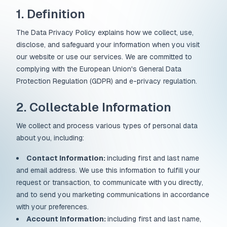
1. Definition
The Data Privacy Policy explains how we collect, use,
disclose, and safeguard your information when you visit
our website or use our services. We are committed to
complying with the European Union's General Data
Protection Regulation (GDPR) and e-privacy regulation.
2. Collectable Information
We collect and process various types of personal data
about you, including:
Contact Information:
including first and last name
and email address. We use this information to fulfill your
request or transaction, to communicate with you directly,
and to send you marketing communications in accordance
with your preferences.
Account Information:
including first and last name,