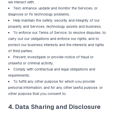
we interact with;
Test, enhance, update and monitor the Services, or
diagnose or fix technology problems;
Help maintain the safety, security and integrity of our
property and Services, technology assets and business;
To enforce our Terms of Service, to resolve disputes, to
carry out our obligations and enforce our rights, and to
protect our business interests and the interests and rights
of third parties;
Prevent, investigate or provide notice of fraud or
unlawful or criminal activity;
Comply with contractual and legal obligations and
requirements;
To fulfill any other purpose for which you provide
personal information; and for any other lawful purpose, or
other purpose that you consent to.
4. Data Sharing and Disclosure