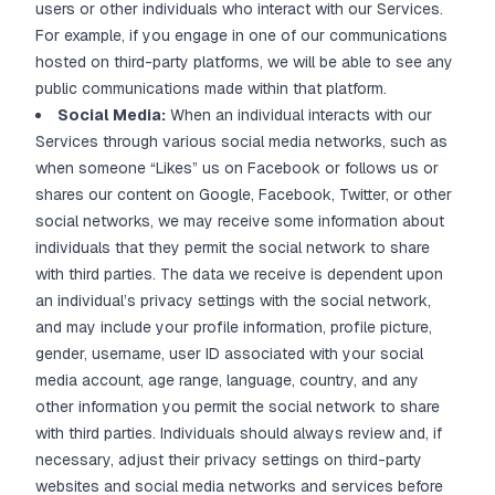
users or other individuals who interact with our Services.
For example, if you engage in one of our communications
hosted on third-party platforms, we will be able to see any
public communications made within that platform.
Social Media:
When an individual interacts with our
Services through various social media networks, such as
when someone “Likes” us on Facebook or follows us or
shares our content on Google, Facebook, Twitter, or other
social networks, we may receive some information about
individuals that they permit the social network to share
with third parties. The data we receive is dependent upon
an individual’s privacy settings with the social network,
and may include your profile information, profile picture,
gender, username, user ID associated with your social
media account, age range, language, country, and any
other information you permit the social network to share
with third parties. Individuals should always review and, if
necessary, adjust their privacy settings on third-party
websites and social media networks and services before