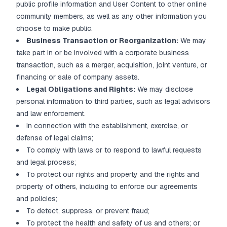
public profile information and User Content to other online
community members, as well as any other information you
choose to make public.
Business Transaction or Reorganization:
We may
take part in or be involved with a corporate business
transaction, such as a merger, acquisition, joint venture, or
financing or sale of company assets.
Legal Obligations and Rights:
We may disclose
personal information to third parties, such as legal advisors
and law enforcement.
In connection with the establishment, exercise, or
defense of legal claims;
To comply with laws or to respond to lawful requests
and legal process;
To protect our rights and property and the rights and
property of others, including to enforce our agreements
and policies;
To detect, suppress, or prevent fraud;
To protect the health and safety of us and others; or