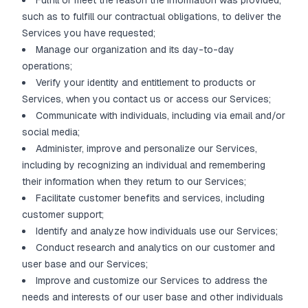
Fulfill or meet the reason the information was provided,
such as to fulfill our contractual obligations, to deliver the
Services you have requested;
Manage our organization and its day-to-day
operations;
Verify your identity and entitlement to products or
Services, when you contact us or access our Services;
Communicate with individuals, including via email and/or
social media;
Administer, improve and personalize our Services,
including by recognizing an individual and remembering
their information when they return to our Services;
Facilitate customer benefits and services, including
customer support;
Identify and analyze how individuals use our Services;
Conduct research and analytics on our customer and
user base and our Services;
Improve and customize our Services to address the
needs and interests of our user base and other individuals