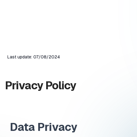
Last update
:
07/08/2024
Privacy Policy
Data Privacy