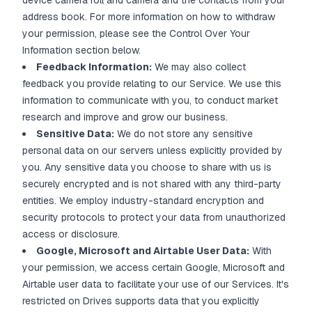
device camera roll and camera and the contacts from your
address book. For more information on how to withdraw
your permission, please see the Control Over Your
Information section below.
Feedback Information:
We may also collect
feedback you provide relating to our Service. We use this
information to communicate with you, to conduct market
research and improve and grow our business.
Sensitive Data:
We do not store any sensitive
personal data on our servers unless explicitly provided by
you. Any sensitive data you choose to share with us is
securely encrypted and is not shared with any third-party
entities. We employ industry-standard encryption and
security protocols to protect your data from unauthorized
access or disclosure.
Google, Microsoft and Airtable User Data:
With
your permission, we access certain Google, Microsoft and
Airtable user data to facilitate your use of our Services. It's
restricted on Drives supports data that you explicitly