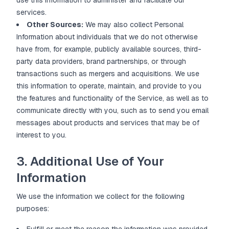
use this information to administer and facilitate our
services.
Other Sources:
We may also collect Personal
Information about individuals that we do not otherwise
have from, for example, publicly available sources, third-
party data providers, brand partnerships, or through
transactions such as mergers and acquisitions. We use
this information to operate, maintain, and provide to you
the features and functionality of the Service, as well as to
communicate directly with you, such as to send you email
messages about products and services that may be of
interest to you.
3. Additional Use of Your
Information
We use the information we collect for the following
purposes: