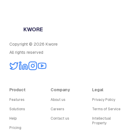
KWORE
Copyright © 2026 Kwore
All rights reserved
Product
Company
Legal
Features
About us
Privacy Policy
Solutions
Careers
Terms of Service
Help
Contact us
Intellectual
Property
Pricing