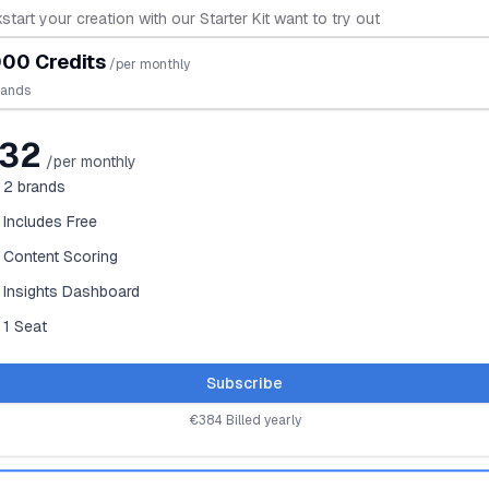
start your creation with our Starter Kit want to try out
00 Credits
/per monthly
rands
32
/per monthly
2
brands
Includes Free
Content Scoring
Insights Dashboard
1 Seat
Subscribe
€384 Billed yearly