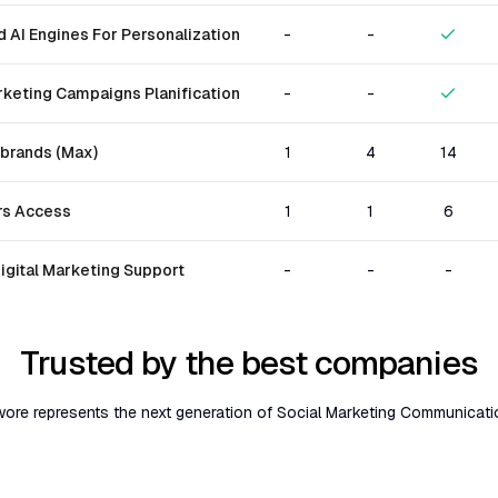
 AI Engines For Personalization
-
-
rketing Campaigns Planification
-
-
brands (Max)
1
4
14
s Access
1
1
6
igital Marketing Support
-
-
-
Trusted by the best companies
ore represents the next generation of Social Marketing Communicati