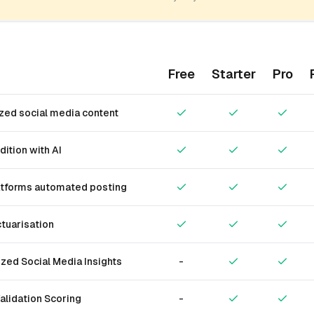
Free
Starter
Pro
zed social media content
dition with AI
atforms automated posting
tuarisation
zed Social Media Insights
-
alidation Scoring
-