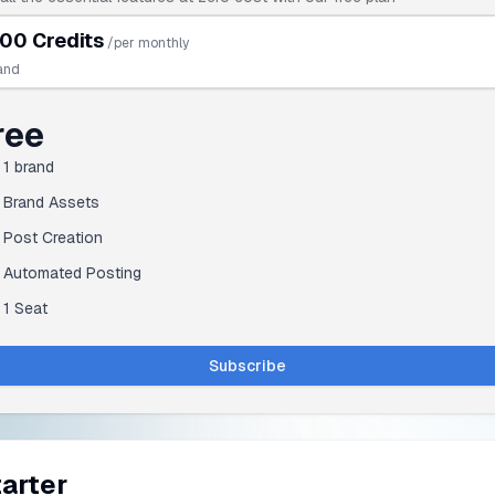
00 Credits
/per monthly
and
ree
1
brand
Brand Assets
Post Creation
Automated Posting
1 Seat
Subscribe
arter