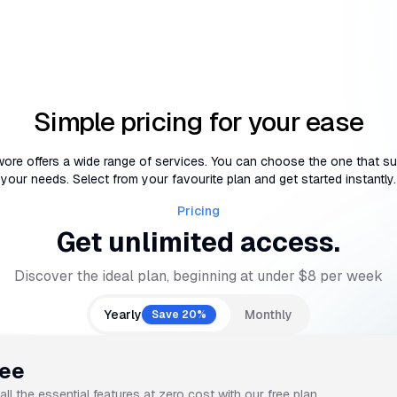
Simple pricing for your ease
ore offers a wide range of services. You can choose the one that su
your needs. Select from your favourite plan and get started instantly.
Pricing
Get unlimited access.
Discover the ideal plan, beginning at under $8 per week
Yearly
Monthly
Save 20%
ree
all the essential features at zero cost with our free plan