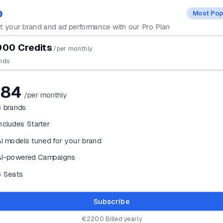
o
Most Pop
 your brand and ad performance with our Pro Plan
00 Credits
/per monthly
nds
184
/per monthly
6
brands
ncludes Starter
I models tuned for your brand
AI-powered Campaigns
6 Seats
Subscribe
€2200 Billed yearly