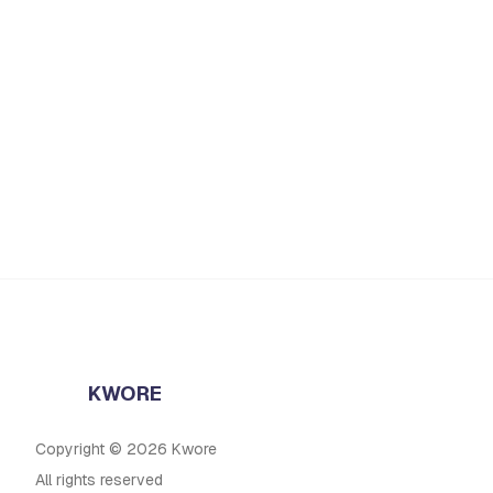
KWORE
Copyright © 2026 Kwore
All rights reserved