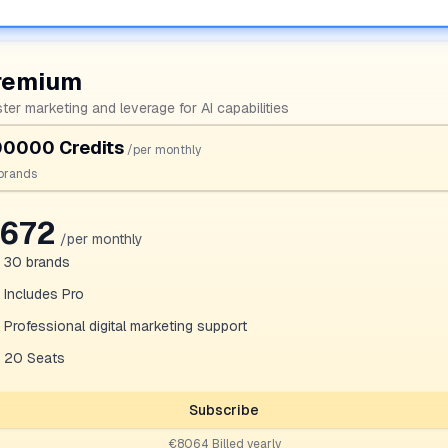
remium
ter marketing and leverage for AI capabilities
0000 Credits
/per monthly
brands
672
/per monthly
30
brands
Includes Pro
Professional digital marketing support
20 Seats
Subscribe
€8064 Billed yearly