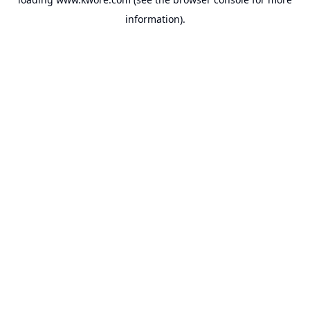
information).