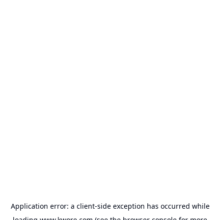
Application error: a
client
-side exception has occurred while
loading
www.kwore.com
(see the
browser console
for more